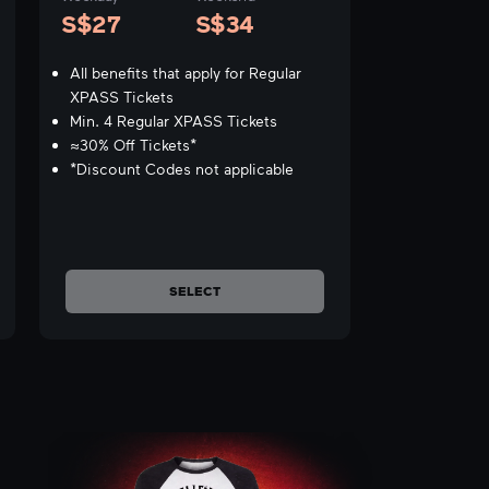
S$27
S$34
All benefits that apply for Regular
XPASS Tickets
Min. 4 Regular XPASS Tickets
≈30% Off Tickets*
*Discount Codes not applicable
SELECT