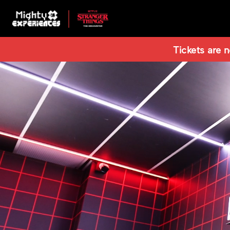
Tickets are n