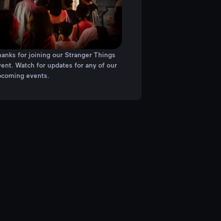
anks for joining our Stranger Things
ent. Watch for updates for any of our
pcoming events.