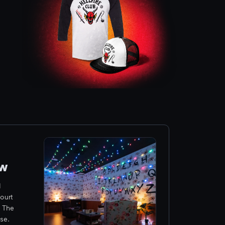
ow
d
court
, The
se.