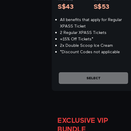
S$43
S$53
All benefits that apply for Regular
XPASS Ticket
2 Regular XPASS Tickets
≈15% Off Tickets*
2x Double Scoop Ice Cream
*Discount Codes not applicable
SELECT
EXCLUSIVE VIP
BUNDLE