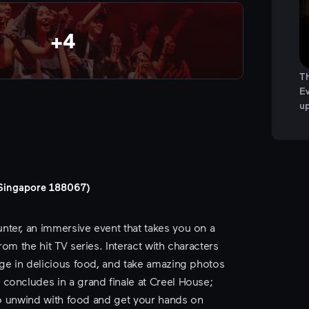
+
4
Th
Ev
u
, Singapore 188067)
ter, an immersive event that takes you on a
om the hit TV series. Interact with characters
lge in delicious food, and take amazing photos
concludes in a grand finale at Creel House;
 to unwind with food and get your hands on