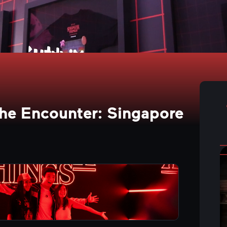
The Encounter: Singapore