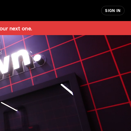
SIGN IN
 our next one.