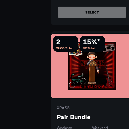
SELECT
2
15%*
XPASS Ticket
Off Ticket
XPASS
Pair Bundle
Weekday
Weekend