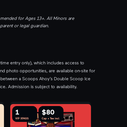
mended for Ages 13+. All Minors are
rent or legal guardian.
-time entry only), which includes access to
d photo opportunities, are available on-site for
ce between a Scoops Ahoy’s Double Scoop Ice
ce. Admission is subject to availability.
1
$80
VIP XPASS
Cap + Tee incl.