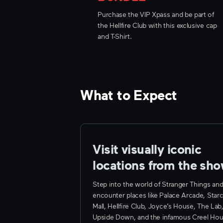
Purchase the VIP Xpass and be part of
the Hellfire Club with this exclusive cap
and T-Shirt.
What to Expect
Visit visually iconic 
locations from the sh
Step into the world of Stranger Things an
encounter places like Palace Arcade, Star
Mall, Hellfire Club, Joyce’s House, The Lab
Upside Down, and the infamous Creel Hou