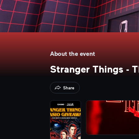
About the event
Stranger Things - 
Share