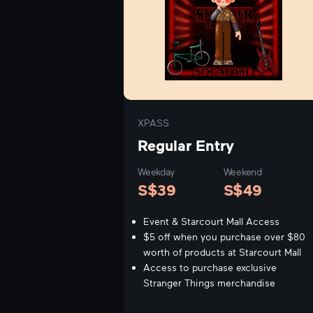
XPASS
Regular Entry
Weekday
Weekend
S$
39
S$
49
Event & Starcourt Mall Access
$5 off when you purchase over $80
worth of products at Starcourt Mall
Access to purchase exclusive
Stranger Things merchandise