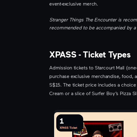
event-exclusive merch.
Stranger Things The Encounter is recom
recommended to be accompanied by a pa
XPASS - Ticket Types
Admission tickets to Starcourt Mall (one
purchase exclusive merchandise, food, an
S$15. The ticket price includes a choi
Cream or a slice of Surfer Boy’s Pizza Sli
1
XPASS Ticket