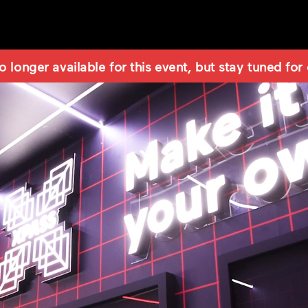
o longer available for this event, but stay tuned for