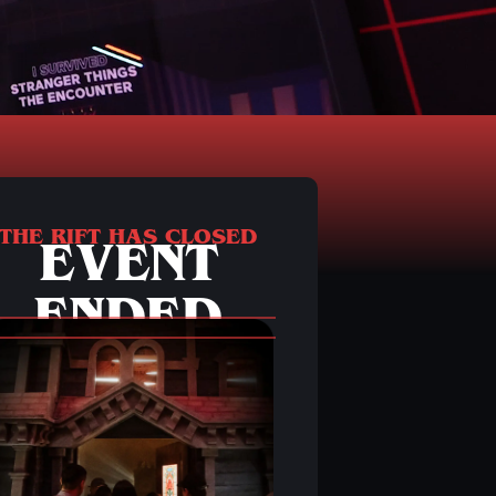
THE RIFT HAS CLOSED
EVENT
ENDED