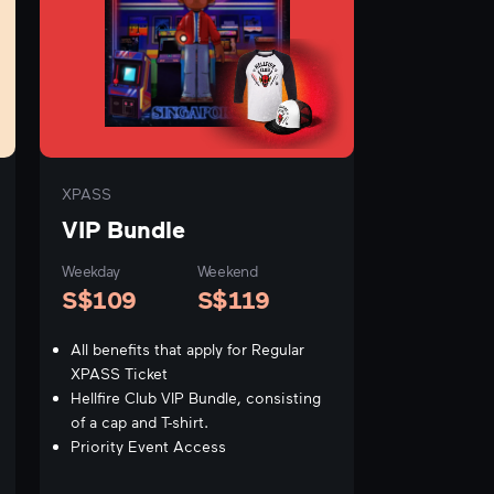
XPASS
VIP Bundle
Weekday
Weekend
S$
109
S$
119
All benefits that apply for Regular
XPASS Ticket
Hellfire Club VIP Bundle, consisting
of a cap and T-shirt.
Priority Event Access