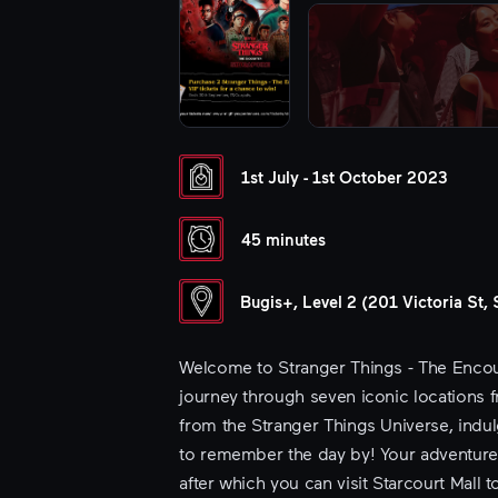
1st July - 1st October 2023
45 minutes
Bugis+, Level 2 (201 Victoria St
Welcome to Stranger Things - The Encoun
journey through seven iconic locations fr
from the Stranger Things Universe, indu
to remember the day by! Your adventure 
after which you can visit Starcourt Mall