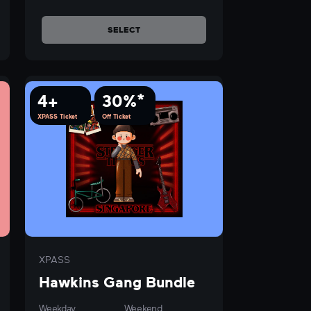
SELECT
4+
30%*
XPASS Ticket
Off Ticket
XPASS
Hawkins Gang Bundle
Weekday
Weekend